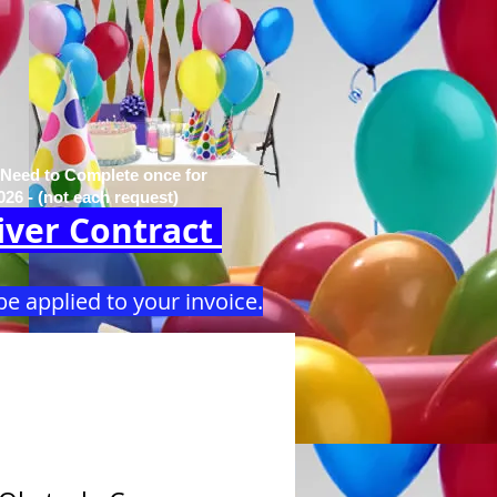
 Need to Complete once for
026 - (not each request)
ver Contract
be applied to your invoice.