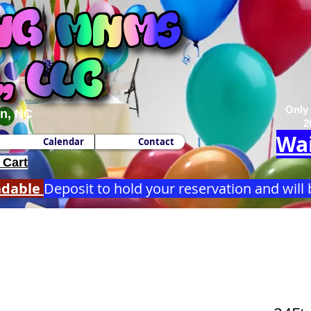
Only
n, NC
2
Wai
Calendar
Contact
 Cart
ndable
Deposit to hold your reservation and will 