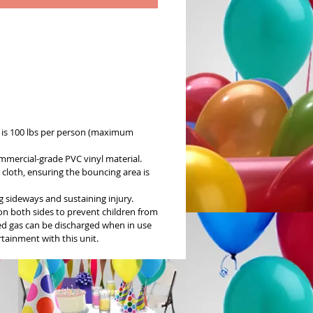
is 100 lbs per person (maximum
mmercial-grade PVC vinyl material.
cloth, ensuring the bouncing area is
 sideways and sustaining injury.
 on both sides to prevent children from
sed gas can be discharged when in use
rtainment with this unit.