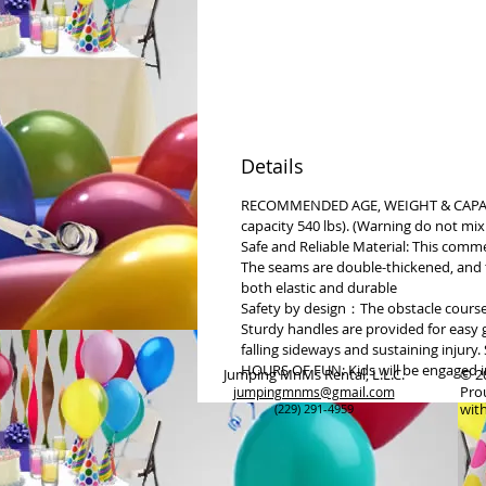
Details
RECOMMENDED AGE, WEIGHT & CAPACITY
capacity 540 lbs). (Warning do not mix
Safe and Reliable Material: This comm
The seams are double-thickened, and t
both elastic and durable
Safety by design：The obstacle course 
Sturdy handles are provided for easy g
falling sideways and sustaining injur
HOURS OF FUN: Kids will be engaged in 
Jumping MnMs Rental, L.L.C.
© 2
Pro
jumpingmnms@gmail.com
wit
(229) 291-4959