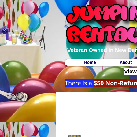
Veteran Owned in New Ber
Home
About
View
There is a
$50 Non-Refu