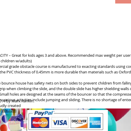
 – Great for kids ages 3 and above. Recommended max weight per user 
 children w/adults)
ercial grade obstacle course is manufactured to exacting standards using co
he PVC thickness of 0.45mm is more durable than materials such as Oxford 
bounce house has safety nets on both sides to prevent children from falling
rip when climbing the slide, and the double slide has higher shielding walls
y. Small holes are designed at the seams of the bouncer so that the compres
various activities include jumping and sliding. There is no shortage of ente
014 by Mark Rankin.
udly created
h
Wix.com