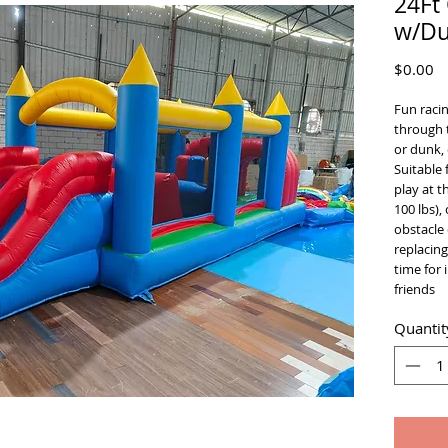
24Ft
w/Du
Pr
$0.00
Fun racin
through 
or dunk, 
Suitable 
play at 
100 lbs),
obstacle 
replacing
time for 
friends
Quantit