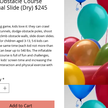
 Obstacle Course
al Slide (Dry) $245
ice
g game, kids love it: they can crawl
tunnels, dodge obstacle poles, shoot
climb obstacle walls, slide down slides.
for children aged 3-13, 5-6 kids can
the same time (each kid not more than
 can bear up to 540 lbs. The inflatable
course is full of fun and challenges,
 kids' screen time and increasing the
interaction and physical exercise with
y
*
Add to Cart