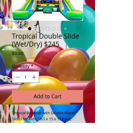
Tropical Double Slide
(Wet/Dry) $245
Price
$0.00
Quantity
*
Add to Cart
Tropical Bouncer with Double Water
Slides for Kids, 16.5 x 15 x 11 Foot,
Bouncy House, Commercial Outdoor
Party Bouncer for Kids Wet or Dry