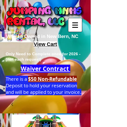
Veteran Owned in New Bern, NC
View Cart
Only Need to Complete once for 2026 -
(not each request)
Waiver Contract
There is a
$50 Non-Refundable
Deposit to hold your reservation
and will be applied to your invoice.